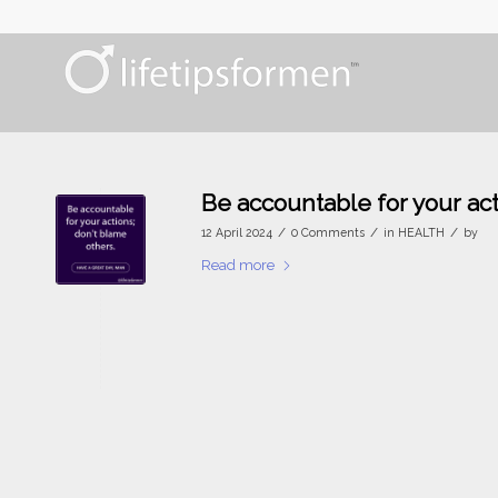
Be accountable for your ac
/
/
/
12 April 2024
0 Comments
in
HEALTH
by
Read more