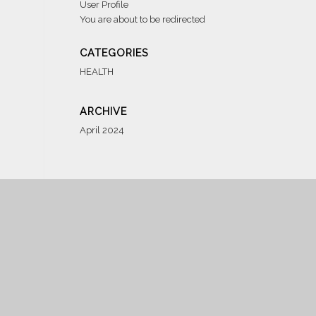
User Profile
You are about to be redirected
CATEGORIES
HEALTH
ARCHIVE
April 2024