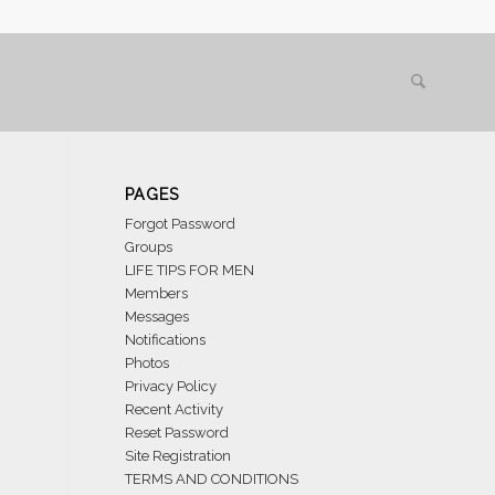
PAGES
Forgot Password
Groups
LIFE TIPS FOR MEN
Members
Messages
Notifications
Photos
Privacy Policy
Recent Activity
Reset Password
Site Registration
TERMS AND CONDITIONS